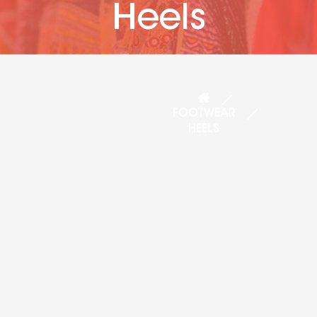
Heels
FOOTWEAR
HEELS