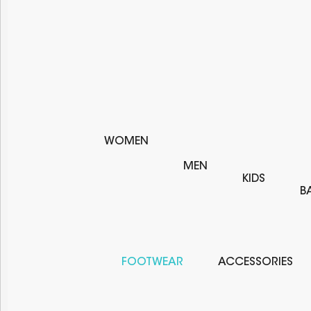
WOMEN
MEN
KIDS
B
FOOTWEAR
ACCESSORIES