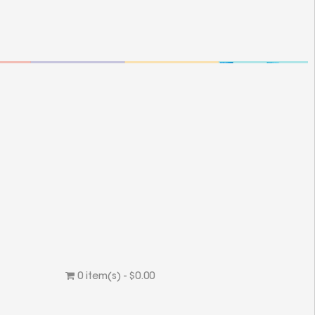
0 item(s) - $0.00