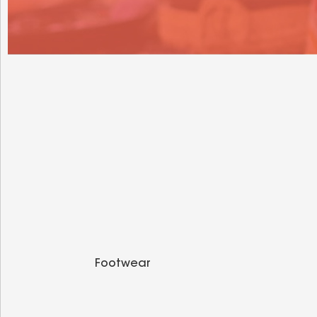
Footwear