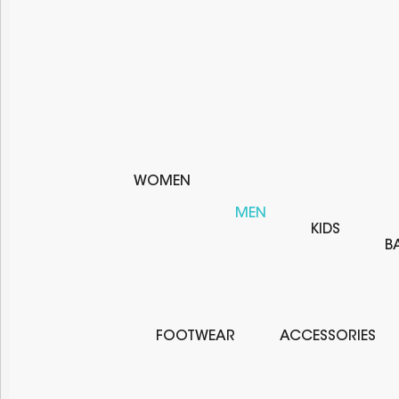
WOMEN
MEN
KIDS
B
FOOTWEAR
ACCESSORIES