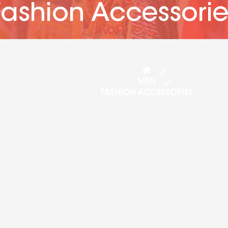
Fashion Accessorie
MEN
FASHION ACCESSORIES