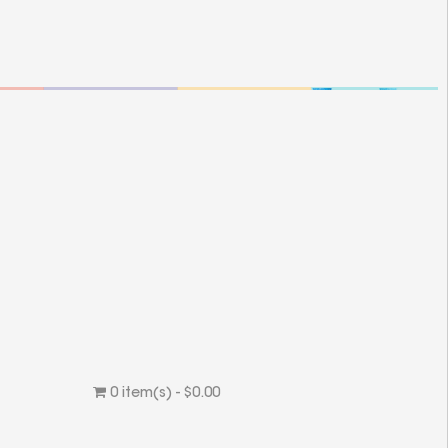
0 item(s) - $0.00