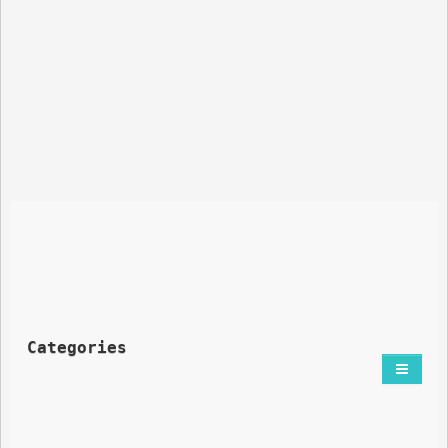
Categories