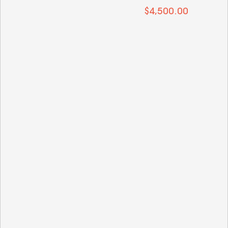
 $4,500.00