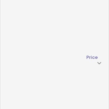
Price