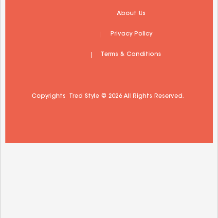
 About Us 
 Privacy Policy 
 Terms & Conditions 
Copyrights  Tred Style © 2026 All Rights Reserved.  