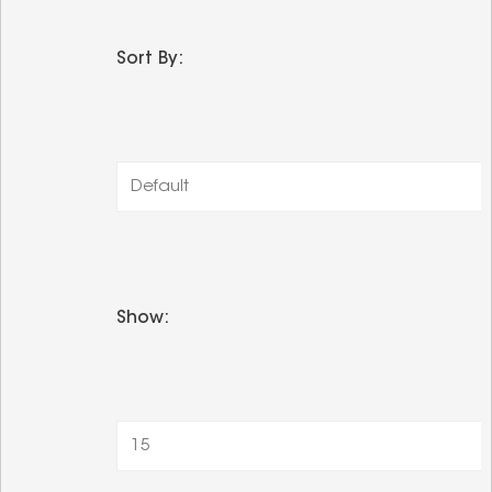
Sort By:
Default
Show:
15