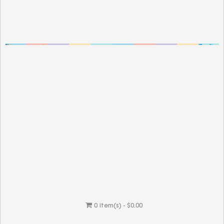
0 item(s) - $0.00