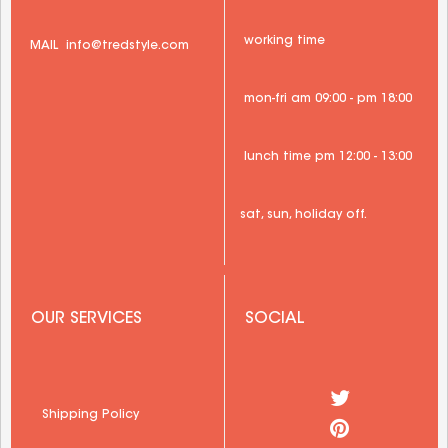
 working time
 MAIL 
 info@tredstyle.com 
 mon-fri am 09:00 - pm 18:00
 lunch time pm 12:00 - 13:00
sat, sun, holiday off.
 OUR SERVICES
 SOCIAL
  Shipping Policy 