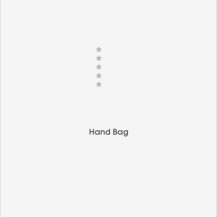
Hand Bag