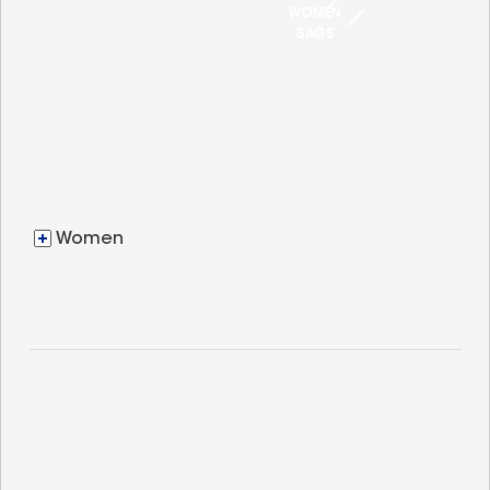
WOMEN
BAGS
Women