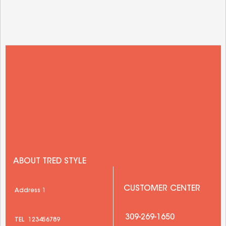
ABOUT TRED STYLE
 CUSTOMER CENTER
 Address 1 
  309-269-1650 
 TEL  123456789