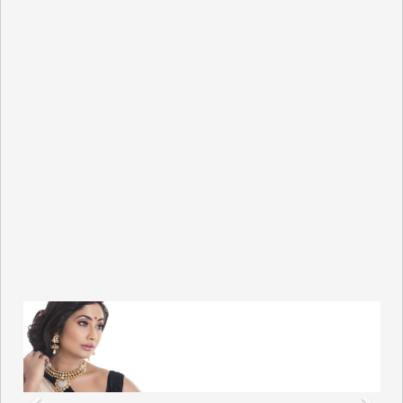
Previous