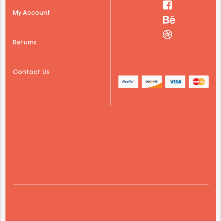
My Account
Returns
Contact Us