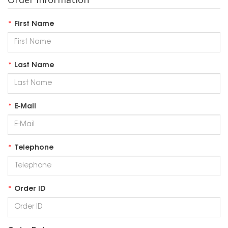
First Name
Last Name
E-Mail
Telephone
Order ID