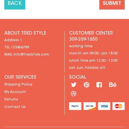
BACK
ABOUT TRED STYLE
CUSTOMER CENTER
309-269-1650
Address 1
working time
TEL 123456789
mon-fri am 09:00 - pm 18:00
MAIL
info@tredstyle.com
lunch time pm 12:00 - 13:00
sat, sun, holiday off.
OUR SERVICES
SOCIAL
Shipping Policy
My Account
Returns
Contact Us