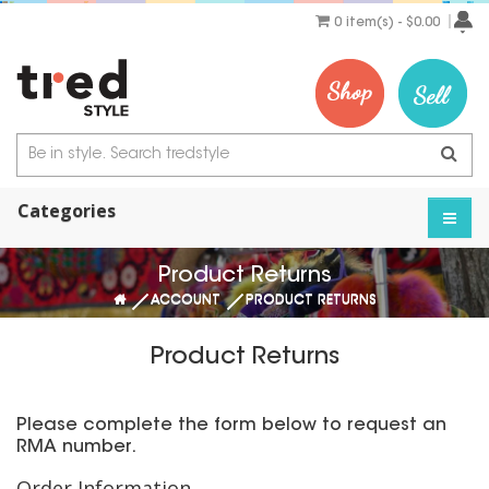
0 item(s) - $0.00
Categories
Product Returns
ACCOUNT
PRODUCT RETURNS
Product Returns
Please complete the form below to request an
RMA number.
Order Information