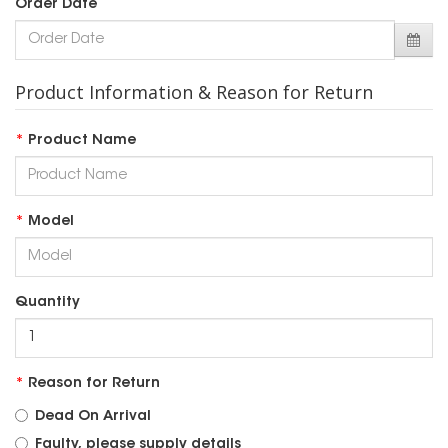
Order Date
Product Information & Reason for Return
Product Name
Model
Quantity
Reason for Return
Dead On Arrival
Faulty, please supply details