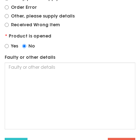
Order Error
Other, please supply details
Received Wrong Item
Product is opened
Yes
No
Faulty or other details